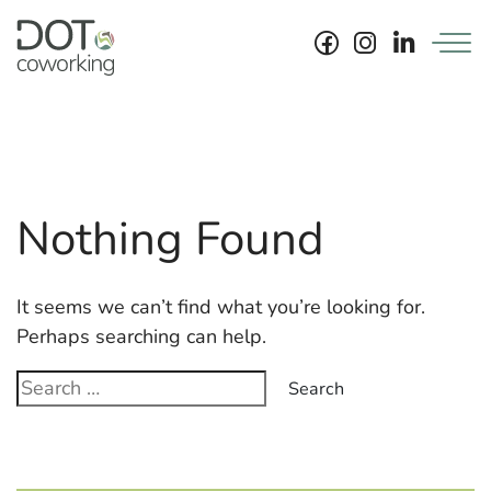
Skip
to
content
News…
Archiv.
Nothing Found
It seems we can’t find what you’re looking for.
Perhaps searching can help.
Search