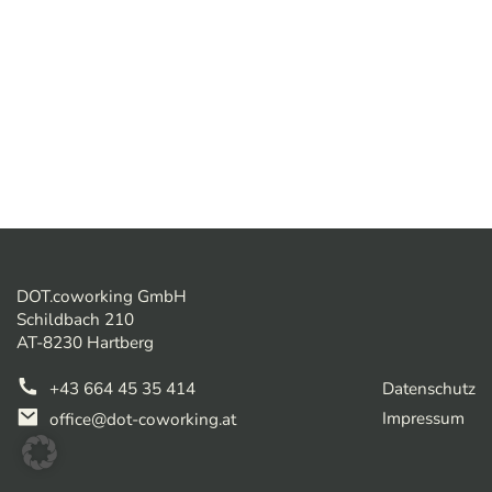
DOT.coworking GmbH
Schildbach 210
AT-8230 Hartberg
+43 664 45 35 414
Datenschutz
Impressum
office@dot-coworking.at